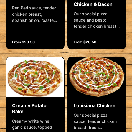
Chicken & Bacon
Peri Peri sauce, tender
Our special pizza
chicken breast,
sauce and pesto,
spanish onion, roasted
tender chicken breast,
red capsicum, crushed
fresh mushrooms,
garlic, cherry tomatoes,
spanish onion, crushed
moroccan spice and
From $20.50
From $20.50
garlic, roma tomatoes,
mozzarella. Garnished
bacon rashers and
with creamy aioli,
mozzarella. Garnished
shallots, cashews and
with pesto aioli, fresh
a lemon wedge
herbs and parmesan.
Creamy Potato
Louisiana Chicken
Bake
Our special pizza
Creamy white wine
sauce, tender chicken
garlic sauce, topped
breast, fresh