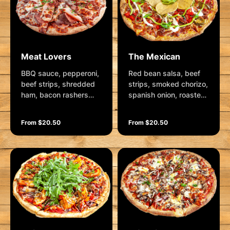
Meat Lovers
The Mexican
BBQ sauce, pepperoni,
Red bean salsa, beef
beef strips, shredded
strips, smoked chorizo,
ham, bacon rashers
spanish onion, roasted
and mozzarella.
red capsicum,
Garnished with fresh
jalapenos and
From $20.50
From $20.50
herbs - or try this one
mozzarella. Garnished
with our special pizza
with avocado swirl,
sauce.
sour cream, chives,
shallots and corn chips.