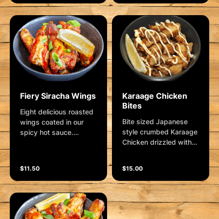
parmesan.... lip licking
goodness!
Fiery Siracha Wings
Karaage Chicken
Bites
Eight delicious roasted
Bite sized Japanese
wings coated in our
style crumbed Karaage
spicy hot sauce.
Chicken drizzled with
Garnished with shallots
Sweet Soy, Kewpie
and lemon wedge.
Mayo, shallots and a
ðŸŒ¶ðŸŒ¶ðŸŒ¶
$11.50
$15.00
lemon wedge