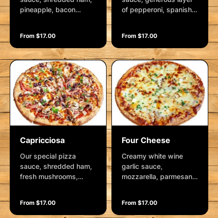
pineapple, bacon
of pepperoni, spanish
rashers and mozzarella
onion and mozzarella.
Garnished with fresh
From $17.00
From $17.00
herbs.
Capricciosa
Four Cheese
Our special pizza
Creamy white wine
sauce, shredded ham,
garlic sauce,
fresh mushrooms,
mozzarella, parmesan,
kalamata olives and
bocconcini, chunks of
mozzarella. Garnished
camembert cheese,
From $17.00
From $17.00
with fresh herbs.
finished with fresh
herbs.