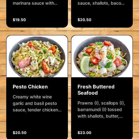
marinara sauce with
sauce, shallots, bacon
fresh linguini, served
and linguini served with
with parmesan and
herbs and a side of
$19.50
$20.50
fresh herbs
parmesan cheese.
Pesto Chicken
Fresh Buttered
Seafood
Creamy white wine
Prawns (I), scallops (I),
garlic and basil pesto
barramundi (I) tossed
sauce, tender chicken
with shallots, butter,
breast, spanish onion,
garlic and lemon.
crushed garlic and
Delicious cherry baby
linguini served with
$20.50
$23.00
tomatoes, baby
parmesan, cashews