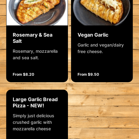
Rosemary & Sea
Vegan Garlic
Salt
Garlic and vegan/dairy
Rosemary, mozzarella
free cheese.
and sea salt.
From $8.20
From $9.50
Large Garlic Bread
Pizza - NEW!
Simply just delicious
crushed garlic with
mozzarella cheese