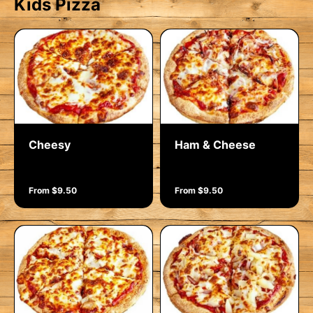
Kids Pizza
Cheesy
Ham & Cheese
From $9.50
From $9.50