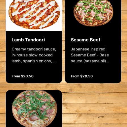
parmesan.
Lamb Tandoori
Sesame Beef
Creamy tandoori sauce,
Japanese inspired
in-house slow cooked
Sesame Beef - Base
lamb, spanish onions,
sauce (sesame oil)
spanish onions,
Premium pulled beef,
roasted red capsicum
spanish onion,
From $20.50
From $20.50
and mozzarella.
mozzarella and sesame
Garnished with a mint
seeds. Garnished with
yoghurt dressing
pickled ginger, kewpie
mayo, sweet soy sauce
and fresh rocket