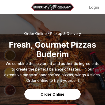
Login
Order Online - Pickup & Delivery
Fresh, Gourmet Pizzas
Buderim
We combine these vibrant and authentic ingredients
to create the perfect balance of tastes.. in our
extensive range of handcrafted pizzas, wings & sides.
Order online to try it yourself!
Order Online