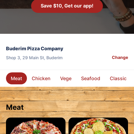
Save $10, Get our app!
Buderim Pizza Company
Change
Shop 3, 29 Main St, Buderim
Meat
Chicken
Vege
Seafood
Classic
Meat