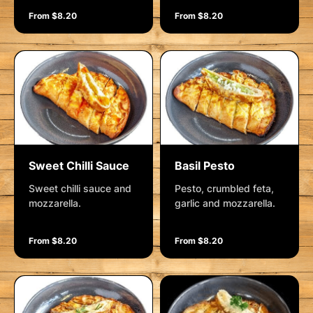
From $8.20
From $8.20
Sweet Chilli Sauce
Basil Pesto
Sweet chilli sauce and
Pesto, crumbled feta,
mozzarella.
garlic and mozzarella.
From $8.20
From $8.20