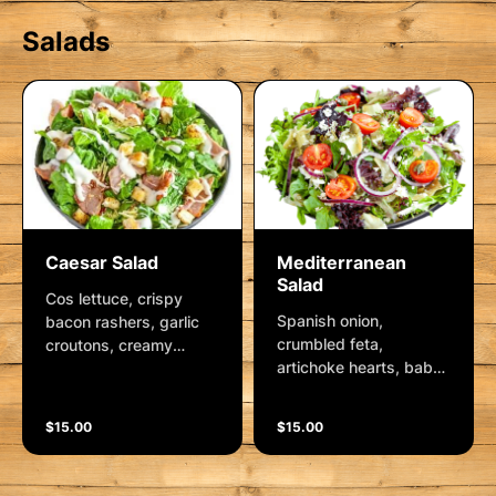
Salads
Caesar Salad
Mediterranean
Salad
Cos lettuce, crispy
Spanish onion,
bacon rashers, garlic
crumbled feta,
croutons, creamy
artichoke hearts, baby
caesar dressing and
capers, kalamata
parmesan cheese.
olives, mixed lettuce,
$15.00
$15.00
Italian dressing and
plump cherry tomatoes