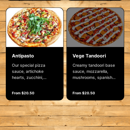
and vegan cheese.
herbs, crushed garlic
Garnished with rocket,
and mozzarella.
fresh herbs and a
Garnished with fresh
wedge of lemon.
herbs and parmesan
Antipasto
Vege Tandoori
Our special pizza
Creamy tandoori base
sauce, artichoke
sauce, mozzarella,
hearts, zucchini,
mushrooms, spanish
roasted red capsicum,
onions, capsicum and
spanish onion, feta
pumpkin. Garnished
From $20.50
From $20.50
cheese, kalamata
with a mint yoghurt
olives and mozzarella.
dressing.
Garnished with rocket,
balsamic glaze and
fresh herbs.