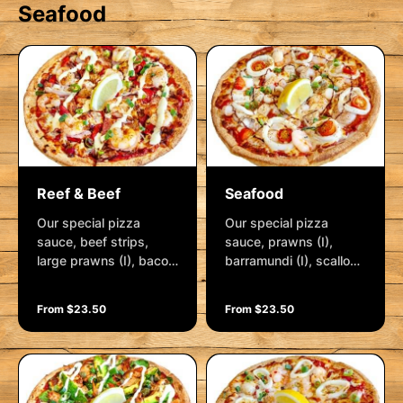
Seafood
Reef & Beef
Seafood
Our special pizza
Our special pizza
sauce, beef strips,
sauce, prawns (I),
large prawns (I), bacon
barramundi (I), scallops
rashers, spanish onion,
(I) and calamari strips
roasted red capsicum,
(I), spanish onion,
From $23.50
From $23.50
lemon pepper, cajun
crushed garlic, shallots,
spice and mozzarella.
cherry tomatoes and
Garnished with
mozzarella. Garnished
hollandaise, shallots
with a balsamic glaze,
and a lemon wedge
shallots and a lemon