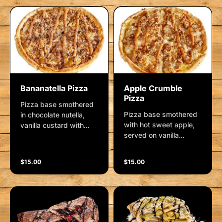
Bananatella Pizza
Apple Crumble
Pizza
Pizza base smothered
Pizza base smothered
in chocolate nutella,
with hot sweet apple,
vanilla custard with
served on vanilla
fresh sliced banana
custard, with a rolled
and shaved coconut,
oats, coconut and
dusted with cinnamon
$15.00
$15.00
brown sugar crumble,
sugar and finished with
drizzled with a salted
a caramel swirl
caramel sauce