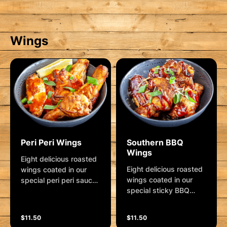
Wings
Peri Peri Wings
Southern BBQ
Wings
Eight delicious roasted
Eight delicious roasted
wings coated in our
wings coated in our
special peri peri sauce.
special sticky BBQ
Garnished with shallots
sauce ... lip licking
and lemon wedge.
goodness! Garnished
$11.50
$11.50
with shallots and