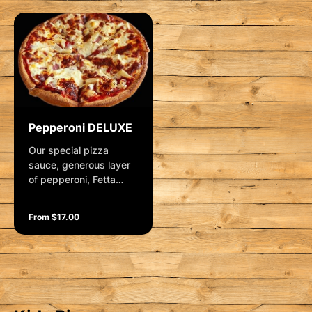
Pepperoni DELUXE
Our special pizza
sauce, generous layer
of pepperoni, Fetta
cheese, pineapple and
mozzarella. Garnished
From $17.00
with fresh herbs.