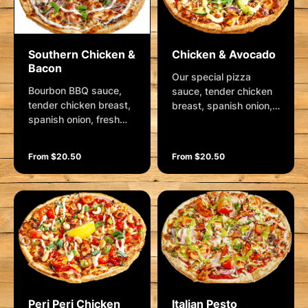
Southern Chicken &
Chicken & Avocado
Bacon
Our special pizza
Bourbon BBQ sauce,
sauce, tender chicken
tender chicken breast,
breast, spanish onion,
spanish onion, fresh
crushed garlic, fresh
mushrooms, bacon
avocado, mozzarella
rashers, blue vein
and cracked pepper.
From $20.50
From $20.50
cheese and mozzarella.
Garnished with rocket,
Garnished bourbon
hollandaise and
BBQ sauce, creamy
parmesan.
aioli, parmesan and
shallots.
Peri Peri Chicken
Italian Pesto