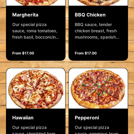
Margherita
BBQ Chicken
Our special pizza
BBQ sauce, tender
sauce, roma tomatoes,
chicken breast, fresh
fresh basil, bocconcini,
mushrooms, spanish
crushed garlic, herbs
onion and mozzarella.
and mozzarella.
Garnished with fresh
From $17.00
From $17.00
Garnished fresh herbs
herbs.
and parmesan.
Hawaiian
Pepperoni
Our special pizza
Our special pizza
sauce, shredded ham,
sauce, generous layer