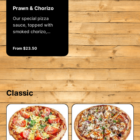
Prawn & Chorizo
Our special pizza
sauce, topped with
smoked chorizo,
roasted red capsicum,
lavished with prawns
From $23.50
(I), mozzarella, lemon
pepper and delicious
sweet chilli sauce.
Garnished with aioli and
shallots
Classic