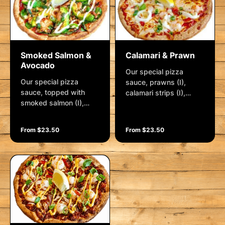
wedge.
Smoked Salmon &
Calamari & Prawn
Avocado
Our special pizza
Our special pizza
sauce, prawns (I),
sauce, topped with
calamari strips (I),
smoked salmon (I),
lemon pepper, roasted
fresh avocado, baby
red capsicum and
spinach, spanish onion,
mozzarella. Garnished
From $23.50
From $23.50
crushed garlic, lemon
with sweet chilli sauce,
pepper, and
shallots and a lemon
mozzarella. Garnished
wedge
with creamy aioli, baby
capers, shallots and a
lemon wedge. (I) =
Imported