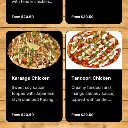
with tender chicken
mushrooms, roasted
breast, bacon rashes,
potatoes, sweet chilli
roasted potatoes,
sauce, Cajun spices
From $20.50
From $20.50
mozzarella and
and mozzarella.
parmesan. Garnished
Garnished with sour
with sour cream &
cream & chives and
chives, shallots, salt
shallots
flakes and cracked
pepper.
Karaage Chicken
Tandoori Chicken
Sweet soy sauce,
Creamy tandoori and
topped with Japanese
mango chutney sauce,
style crumbed Karaage
topped with tender
chicken, spanish onion,
chicken breast,
fresh avocado, diced
spanish onions,
From $20.50
From $20.50
tomatoes and
roasted red capsicum
mozzarella. Garnished
and mozzarella.