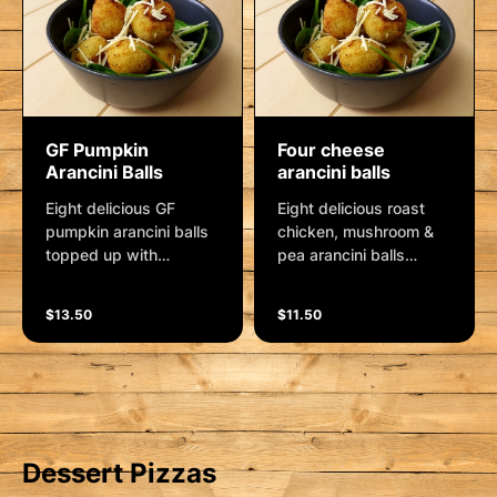
GF Pumpkin
Four cheese
Arancini Balls
arancini balls
Eight delicious GF
Eight delicious roast
pumpkin arancini balls
chicken, mushroom &
topped up with
pea arancini balls
parmesan cheese and
topped up with
a side cup of aioli
parmesan cheese and
$13.50
$11.50
sauce.
a side cup of aioli
sauce.
Dessert Pizzas