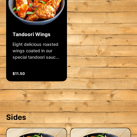
Tandoori Wings
Eight delicious roasted
wings coated in our
special tandoori sauce.
Garnished with shallots
and lemon wedge.
$11.50
Sides