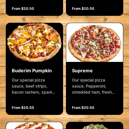
spanish onion, olives,
and mozzarella.
From $20.50
From $20.50
fetta cheese, crushed
Garnished with fresh
garlic and mozzarella.
herbs.
Garnished with rocket
& lemon wedge.
Buderim Pumpkin
Supreme
Our special pizza
Our special pizza
sauce, beef strips,
sauce, Pepperoni,
bacon rashers, spanish
shredded ham, fresh
onions, roasted
mushrooms, roasted
pumpkin, roasted red
red capsicum, spanish
From $20.50
From $20.50
capsicum, camembert
onion, kalamata olives,
cheese and mozzarella.
crushed garlic and
Garnished with fresh
mozzarella. Garnished
herbs.
with herbs and