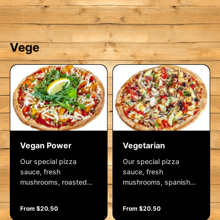
with drizzles of Kewpie
Garnished with tzatziki
mayo, sweet soy,
sauce, rocket and
shallots and a lemon
cashews.
wedge
Vege
Vegan Power
Vegetarian
Our special pizza
Our special pizza
sauce, fresh
sauce, fresh
mushrooms, roasted
mushrooms, spanish
red capsicum, spanish
onions, roasted red
onion, cherry tomatoes
capsicum, kalamata
From $20.50
From $20.50
and roasted pumpkin
olives, pineapple,