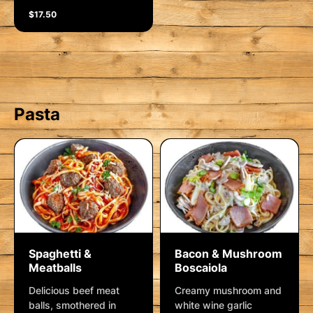
$17.50
Pasta
Spaghetti &
Bacon & Mushroom
Meatballs
Boscaiola
Delicious beef meat
Creamy mushroom and
balls, smothered in
white wine garlic