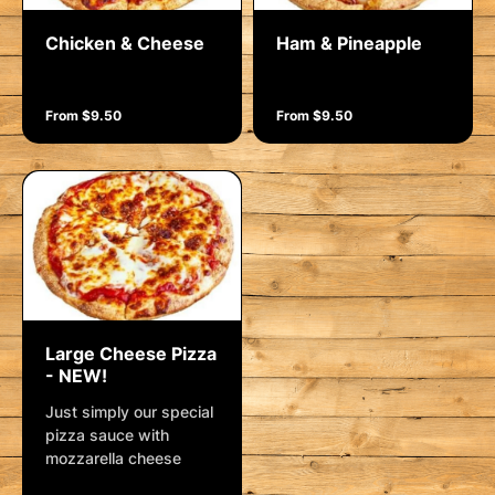
Chicken & Cheese
Ham & Pineapple
From $9.50
From $9.50
Large Cheese Pizza
- NEW!
Just simply our special
pizza sauce with
mozzarella cheese