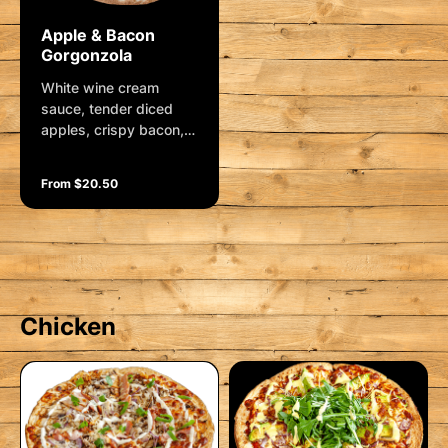
Apple & Bacon
Gorgonzola
White wine cream
sauce, tender diced
apples, crispy bacon,
gorgonzola cheese,
spanish onions and
From $20.50
mozzarella. Finished
with fresh rocket
Chicken