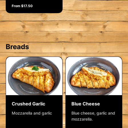
From $17.50
Breads
Crushed Garlic
Blue Cheese
Mozzarella and garlic
Blue cheese, garlic and
mozzarella.