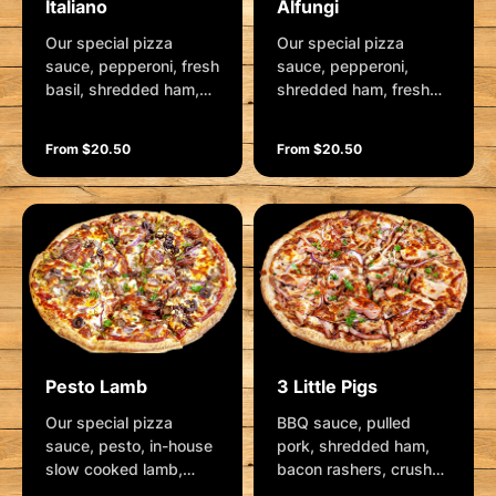
Italiano
Alfungi
Our special pizza
Our special pizza
sauce, pepperoni, fresh
sauce, pepperoni,
basil, shredded ham,
shredded ham, fresh
roasted red capsicum,
mushrooms, mozzarella
spanish onion, roma
and generous dollops
From $20.50
From $20.50
tomatoes, kalamata
of camembert cheese.
olives and mozzarella.
Garnished with fresh
Garnished with rocket,
herbs
balsamic glaze,
parmesan and fresh
herbs.
Pesto Lamb
3 Little Pigs
Our special pizza
BBQ sauce, pulled
sauce, pesto, in-house
pork, shredded ham,
slow cooked lamb,
bacon rashers, crushed
smoked chorizo,
garlic, spanish onion