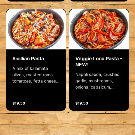
spinach and a sprinkle
and herbs
of chilli flakes. Served
on fresh linguini with a
side of parmesan.
Sicillian Pasta
Veggie Loco Pasta -
NEW!
A mix of kalamata
Napoli sauce, crushed
olives, roasted roma
garlic, mushrooms,
tomatoes, fetta cheese,
onions, capsicum,
shallots, pepperoni and
kalamata olives,
smoked chorizo in
parmesan, mixed herbs
Napoli sauce
$19.50
$19.50
and roma tomatoes.
Finished with fresh
herbs